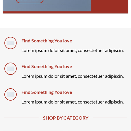
Find Something You love
Lorem ipsum dolor sit amet, consectetuer adipiscin.
Find Something You love
Lorem ipsum dolor sit amet, consectetuer adipiscin.
Find Something You love
Lorem ipsum dolor sit amet, consectetuer adipiscin.
SHOP BY CATEGORY