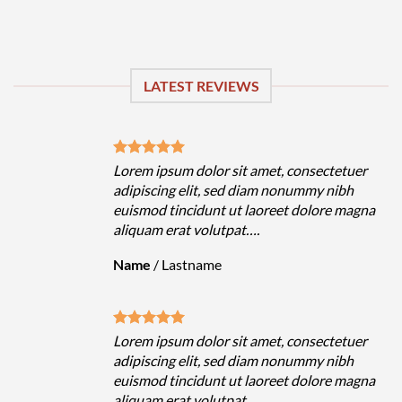
LATEST REVIEWS
uer
Lorem ipsum dolor sit amet, consectetuer
h
adipiscing elit, sed diam nonummy nibh
magna
euismod tincidunt ut laoreet dolore magna
aliquam erat volutpat….
Name
/
Lastname
uer
Lorem ipsum dolor sit amet, consectetuer
h
adipiscing elit, sed diam nonummy nibh
magna
euismod tincidunt ut laoreet dolore magna
aliquam erat volutpat….