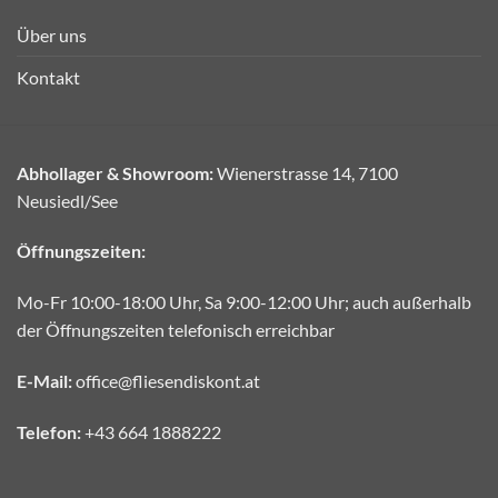
Über uns
Kontakt
Abhollager & Showroom:
Wienerstrasse 14, 7100
Neusiedl/See
Öffnungszeiten:
Mo-Fr 10:00-18:00 Uhr, Sa 9:00-12:00 Uhr; auch außerhalb
der Öffnungszeiten telefonisch erreichbar
E-Mail:
office@fliesendiskont.at
Telefon:
+43 664 1888222