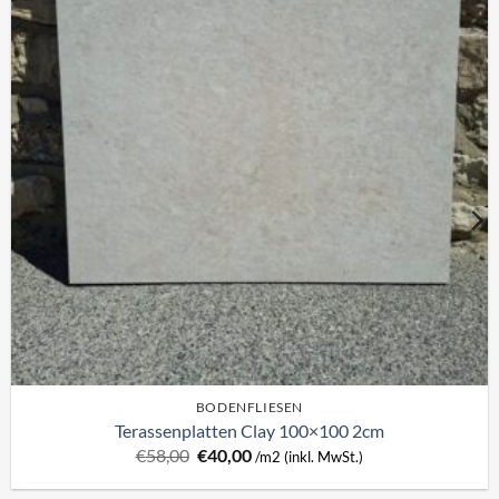
BODENFLIESEN
Terassenplatten Clay 100×100 2cm
Ursprünglicher
Aktueller
€
58,00
€
40,00
/m2 (inkl. MwSt.)
Preis
Preis
war:
ist: