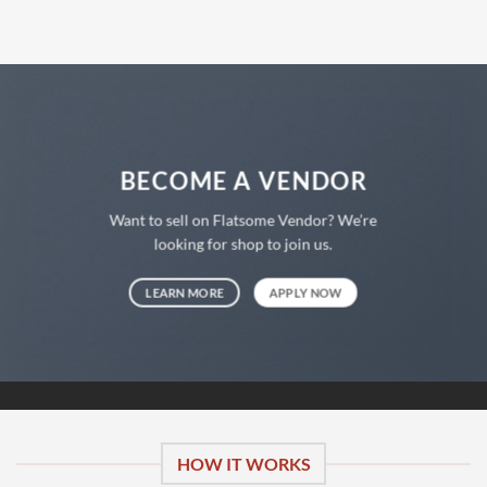
€58,00
€40,00.
BECOME A VENDOR
Want to sell on Flatsome Vendor? We’re
looking for shop to join us.
LEARN MORE
APPLY NOW
HOW IT WORKS