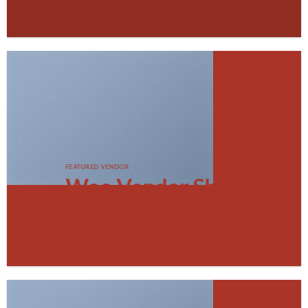
FEATURED VENDOR
Woo Vendor Shop
SHOP NOW