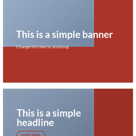
This is a simple banner
Change this text to anything
SHOP NOW
This is a simple
headline
SHOP NOW