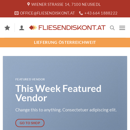
Zum
WIENER STRASSE 14, 7100 NEUSIEDL
Inhalt
OFFICE@FLIESENDISKONT.AT
+43 664 1888222
springen
LIEFERUNG ÖSTERREICHWEIT
FEATURED VENDOR
This Week Featured
Vendor
Change this to anything. Consectetuer adipiscing elit.
GO TO SHOP