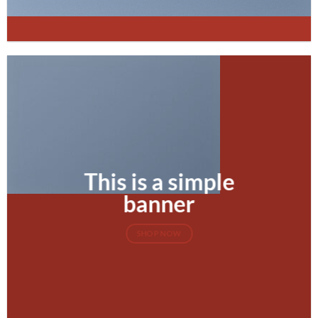
This is a simple
banner
SHOP NOW