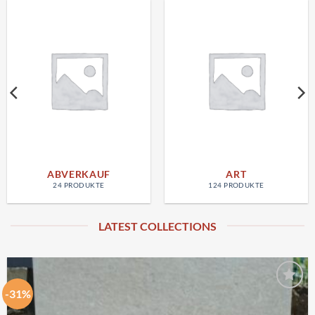
ABVERKAUF
ART
24 PRODUKTE
124 PRODUKTE
LATEST COLLECTIONS
-31%