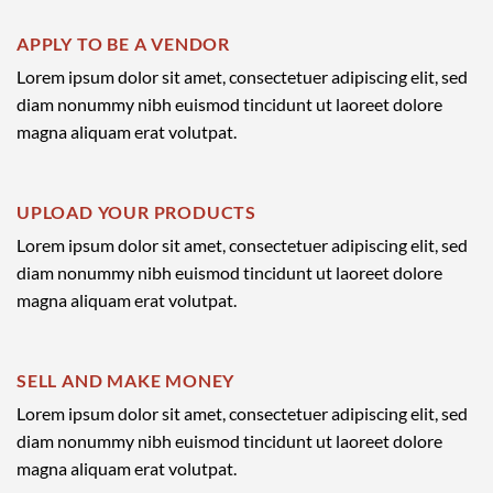
APPLY TO BE A VENDOR
Lorem ipsum dolor sit amet, consectetuer adipiscing elit, sed
diam nonummy nibh euismod tincidunt ut laoreet dolore
magna aliquam erat volutpat.
UPLOAD YOUR PRODUCTS
Lorem ipsum dolor sit amet, consectetuer adipiscing elit, sed
diam nonummy nibh euismod tincidunt ut laoreet dolore
magna aliquam erat volutpat.
SELL AND MAKE MONEY
Lorem ipsum dolor sit amet, consectetuer adipiscing elit, sed
diam nonummy nibh euismod tincidunt ut laoreet dolore
magna aliquam erat volutpat.