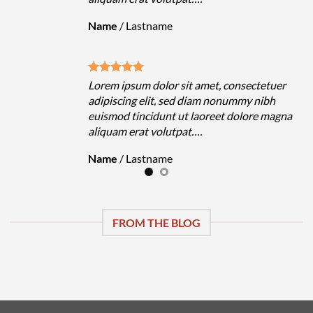
Name
/
Lastname
uer
Lorem ipsum dolor sit amet, consectetuer
h
adipiscing elit, sed diam nonummy nibh
magna
euismod tincidunt ut laoreet dolore magna
aliquam erat volutpat….
Name
/
Lastname
FROM THE BLOG